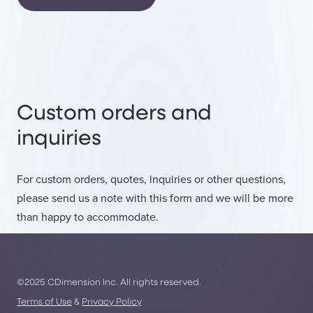
Custom orders and
inquiries
For custom orders, quotes, inquiries or other questions,
please send us a note with this form and we will be more
than happy to accommodate.
©2025 CDimension Inc. All rights reserved.
Terms of Use
&
Privacy Policy