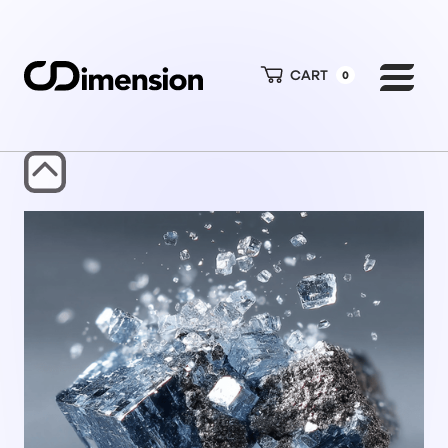
CART
0