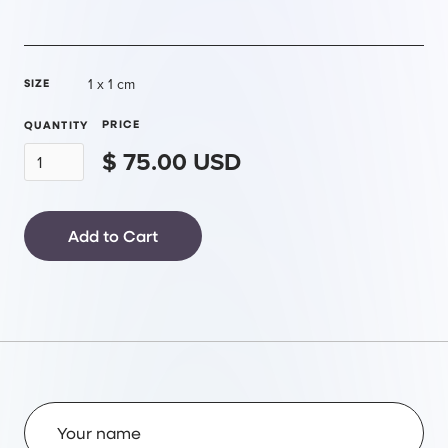
1 x 1 cm
SIZE
PRICE
QUANTITY
$ 75.00 USD
Name