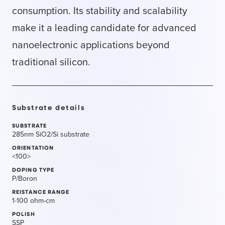
consumption. Its stability and scalability
make it a leading candidate for advanced
nanoelectronic applications beyond
traditional silicon.
Substrate details
SUBSTRATE
285nm SiO2/Si substrate
ORIENTATION
<100>
DOPING TYPE
P/Boron
REISTANCE RANGE
1-100 ohm-cm
POLISH
SSP