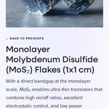
← BACK TO PRODUCTS
Monolayer
Molybdenum Disulfide
(MoS₂) Flakes (1x1 cm)
With a direct bandgap at the monolayer
scale, MoS₂ enables ultra-thin transistors that
combine high on/off ratios, excellent
electrostatic control, and low power