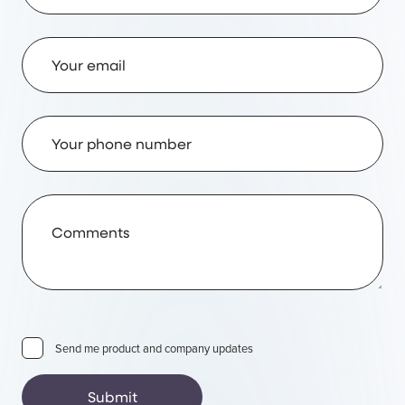
Email Address
Phone Number
Comments
Send me product and company updates