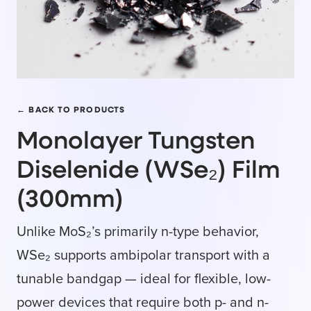
← BACK TO PRODUCTS
Monolayer Tungsten
Diselenide (WSe₂) Film
(300mm)
Unlike MoS₂’s primarily n-type behavior,
WSe₂ supports ambipolar transport with a
tunable bandgap — ideal for flexible, low-
power devices that require both p- and n-