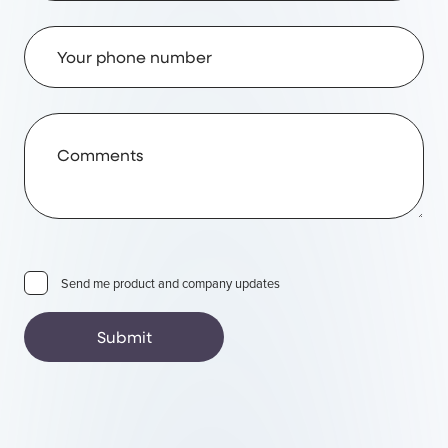
Phone Number
Comments
Send me product and company updates