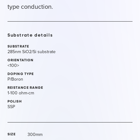
type conduction.
Substrate details
SUBSTRATE
285nm SiO2/Si substrate
ORIENTATION
<100>
DOPING TYPE
P/Boron
REISTANCE RANGE
1-100 ohm-cm
POLISH
SSP
300mm
SIZE