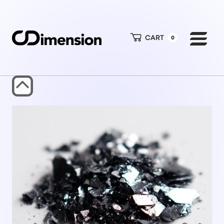
CART
0