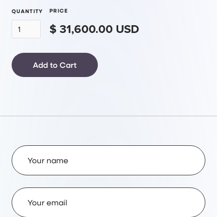
PRICE
QUANTITY
$ 31,600.00 USD
Name
Email Address